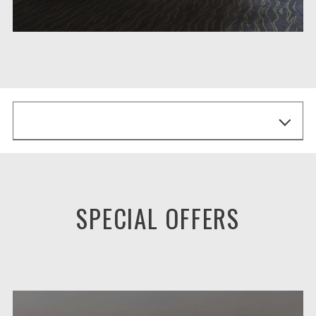
SPECIAL OFFERS