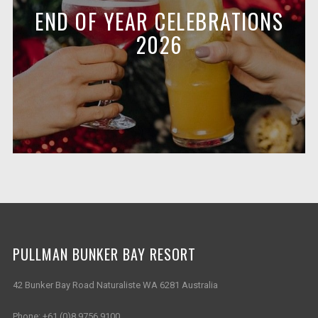
END OF YEAR CELEBRATIONS
2026
PULLMAN BUNKER BAY RESORT
42 Bunker Bay Road Naturaliste WA 6281 Australia
Phone:
+61 (0)8 9756 9100