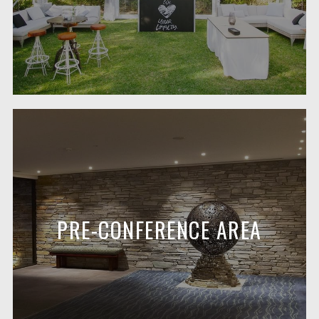
PRE-CONFERENCE AREA