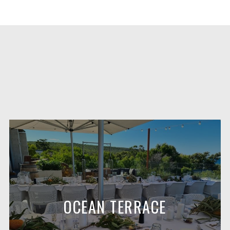
OCEAN TERRACE