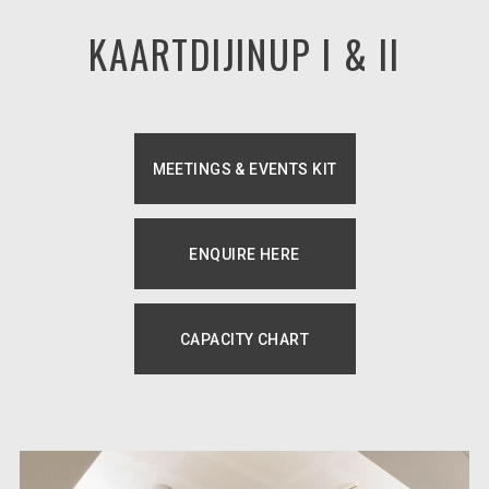
KAARTDIJINUP I & II
MEETINGS & EVENTS KIT
OPENS IN A NEW TAB.
ENQUIRE HERE
OPENS IN A NEW TAB.
CAPACITY CHART
OPENS IN A NEW TAB.