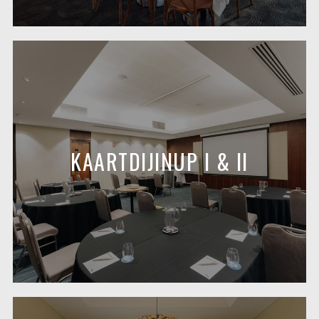
KAARTDIJINUP I & II