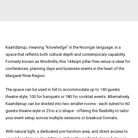
Kaartdijinup, meaning “knowledge” in the Noongar language, is a
space that reflects both cultural depth and contemporary capability.
Formerly known as Windmills, this 144sqm pillar-free venue is ideal for
conferences, planning days and business events in the heart of the
Margaret River Region.
The space can be used in full to accommodate up to 140 guests
theatre-style, 100 for banquets or 180 for cocktail events. Alternatively,
Kaartdijinup can be divided into two smaller rooms - each suited to 60
guests theatre-style or 25 in a U-shape - offering the flexibility to tailor
your event setup across multiple sessions or breakout formats.
With natural light, a dedicated pre-function area, and direct access to