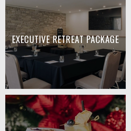
EXECUTIVE RETREAT PACKAGE