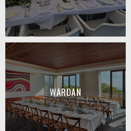
WARDAN