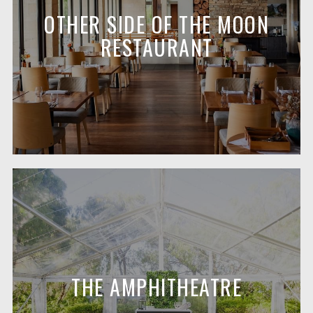
OTHER SIDE OF THE MOON
RESTAURANT
THE AMPHITHEATRE