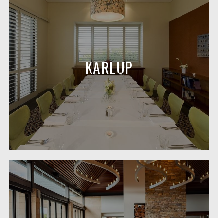
KARLUP