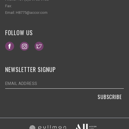
Fax:
Email:
H8775@accor.com
FOLLOW US
Opens in a new tab.
Opens in a new tab.
Opens in a new tab.
NEWSLETTER SIGNUP
SUBSCRIBE
Opens in a new ta
Opens in a new tab.