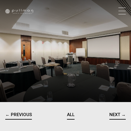
← PREVIOUS
ALL
NEXT →