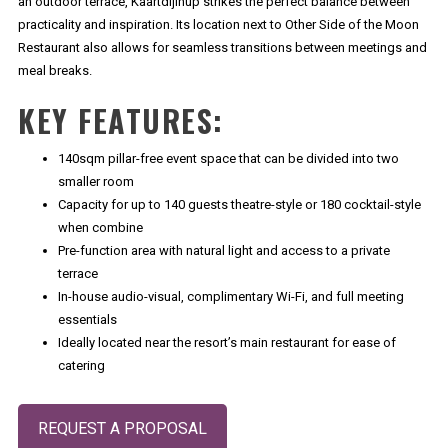
an outdoor terrace, Kaartdijinup strikes the perfect balance between
practicality and inspiration. Its location next to Other Side of the Moon
Restaurant also allows for seamless transitions between meetings and
meal breaks.
KEY FEATURES:
140sqm pillar-free event space that can be divided into two
smaller room
Capacity for up to 140 guests theatre-style or 180 cocktail-style
when combine
Pre-function area with natural light and access to a private
terrace
In-house audio-visual, complimentary Wi-Fi, and full meeting
essentials
Ideally located near the resort’s main restaurant for ease of
catering
Opens in a new tab.
REQUEST A PROPOSAL