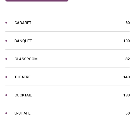
CABARET
80
BANQUET
100
CLASSROOM
32
THEATRE
140
COCKTAIL
180
U-SHAPE
50