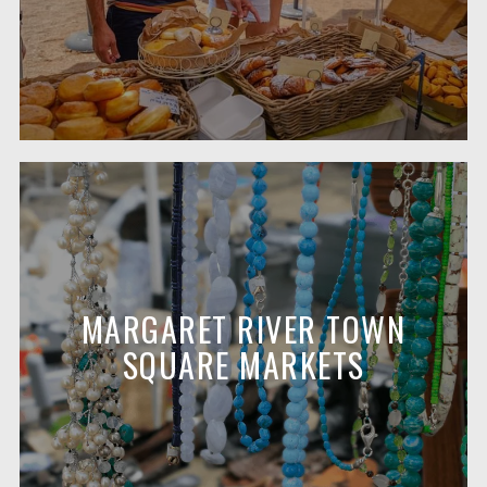
MARGARET RIVER TOWN
SQUARE MARKETS