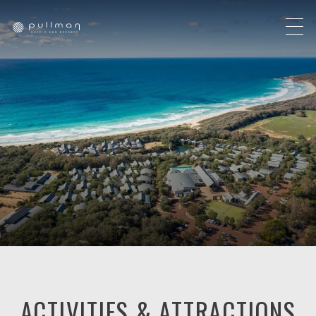
ACTIVITIES & ATTRACTIONS