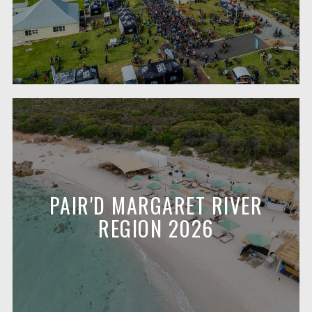
PAIR'D MARGARET RIVER
REGION 2026