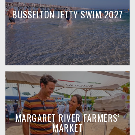
BUSSELTON JETTY SWIM 2027
MARGARET RIVER FARMERS’
MARKET