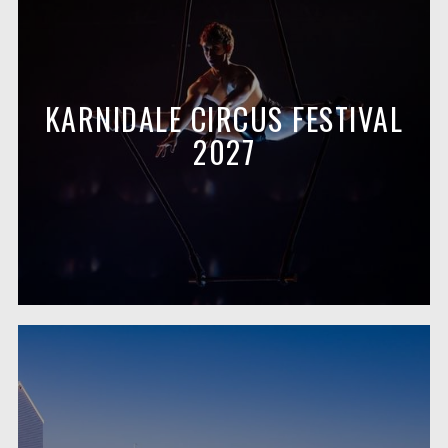
KARNIDALE CIRCUS FESTIVAL
2027