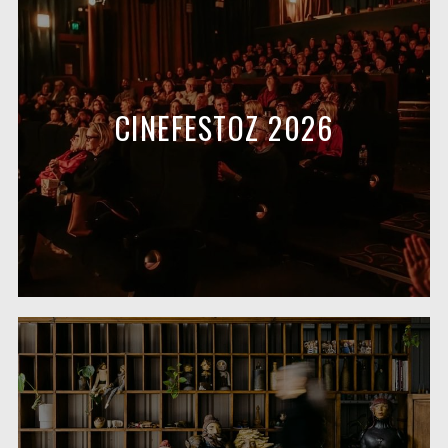
CINEFESTOZ 2026