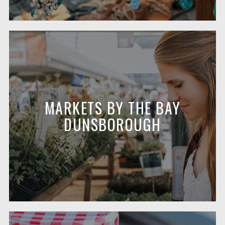
MARKETS BY THE BAY
DUNSBOROUGH