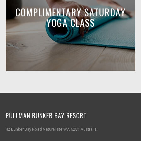
COMPLIMENTARY SATURDAY
YOGA CLASS
PULLMAN BUNKER BAY RESORT
42 Bunker Bay Road Naturaliste WA 6281 Australia