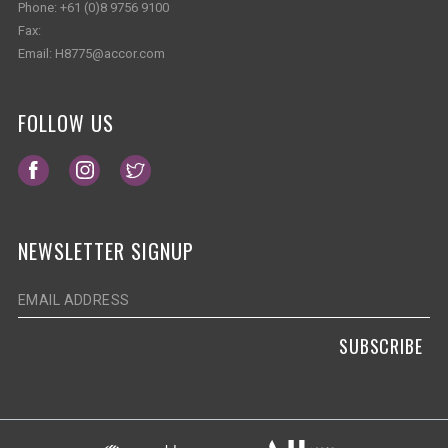
Phone:
+61 (0)8 9756 9100
Fax:
Email:
H8775@accor.com
FOLLOW US
Opens in a new tab.
Opens in a new tab.
Opens in a new tab.
NEWSLETTER SIGNUP
SUBSCRIBE