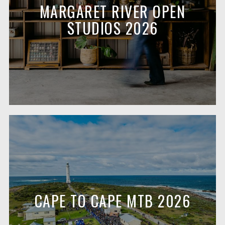
MARGARET RIVER OPEN
STUDIOS 2026
CAPE TO CAPE MTB 2026