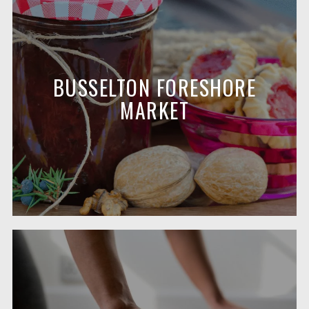
BUSSELTON FORESHORE
MARKET