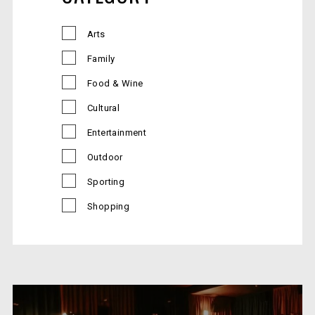
Arts
Family
Food & Wine
Cultural
Entertainment
Outdoor
Sporting
Shopping