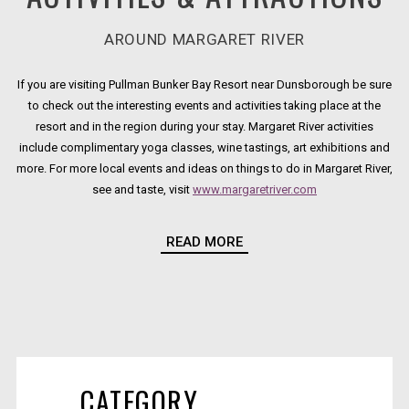
AROUND MARGARET RIVER
If you are visiting Pullman Bunker Bay Resort near Dunsborough be sure
to check out the interesting events and activities taking place at the
resort and in the region during your stay. Margaret River activities
include complimentary yoga classes, wine tastings, art exhibitions and
more. For more local events and ideas on things to do in Margaret River,
see and taste, visit
www.margaretriver.com
Opens in a new t
For more information on any of the activities and events listed here,
READ MORE
please call
+61 8 9756 9100
CATEGORY