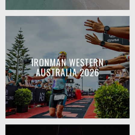
IRONMAN WESTERN
AUSTRALIA 2026