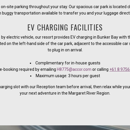
 on-site parking throughout your stay. Our spacious car park is located c
 buggy transportation available to transfer you and your luggage directly
EV CHARGING FACILITIES
g by electric vehicle, our resort provides EV charging in Bunker Bay with t
ed on the left-hand side of the car park, adjacent to the accessible car
to plug in on arrival.
Complimentary for in-house guests
e-booking required by emailing
H8775@accor.com
or calling
+61 8 9756
Maximum usage: 3 hours per guest
arging slot with our Reception team before arrival, then relax while you
your next adventure in the Margaret River Region.