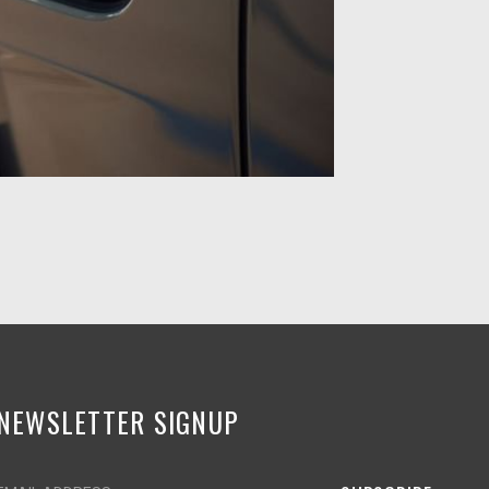
NEWSLETTER SIGNUP