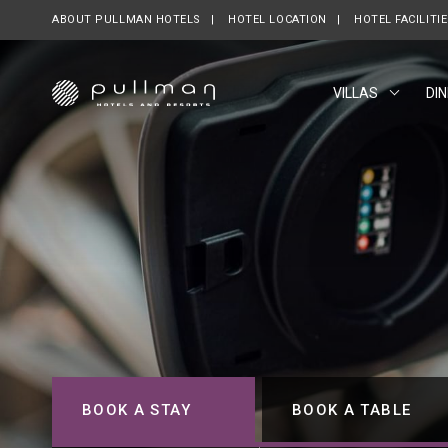
ABOUT PULLMAN HOTELS
OPENS IN A NEW TAB.
HOTEL LOCATION
HOTEL FACILITI
VILLAS
DIN
BOOK A STAY
BOOK A TABLE