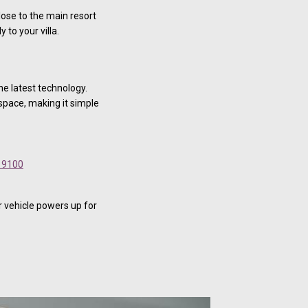
lose to the main resort
 to your villa.
he latest technology.
 space, making it simple
 9100
r vehicle powers up for