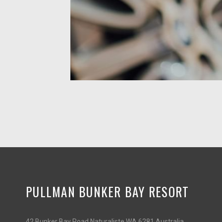
PULLMAN BUNKER BAY RESORT
42 Bunker Bay Road Naturaliste WA 6281 Australia