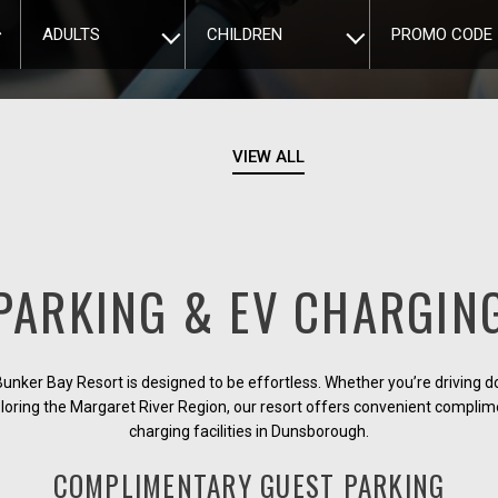
ADULTS
CHILDREN
PROMO CODE
VIEW ALL
PARKING & EV CHARGIN
Bunker Bay Resort is designed to be effortless. Whether you’re driving 
loring the Margaret River Region, our resort offers convenient compli
charging facilities in Dunsborough.
COMPLIMENTARY GUEST PARKING