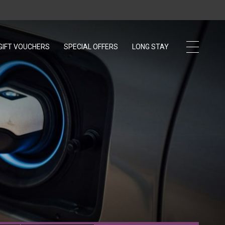
GIFT VOUCHERS
OPENS IN A NEW TAB.
SPECIAL OFFERS
LONG STAY