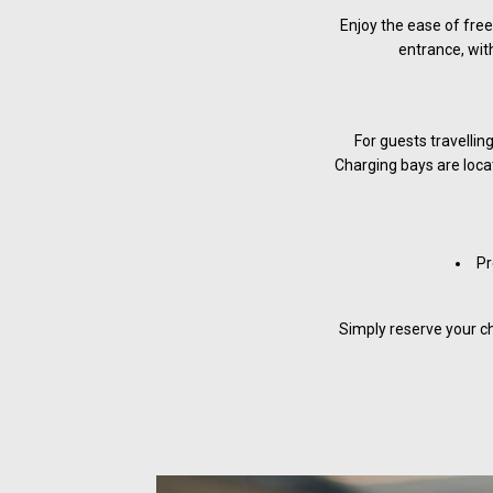
Enjoy the ease of free
entrance, with
For guests travellin
Charging bays are locat
Pr
Simply reserve your ch