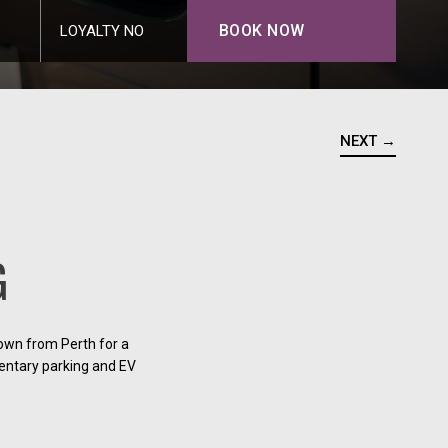
BOOK NOW
LOYALTY NO
NEXT →
G
down from Perth for a
mentary parking and EV