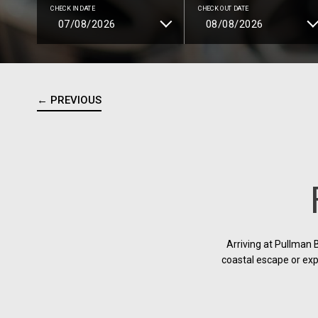
CHECK IN DATE
CHECK OUT DATE
← PREVIOUS
Arriving at Pullman 
coastal escape or exp