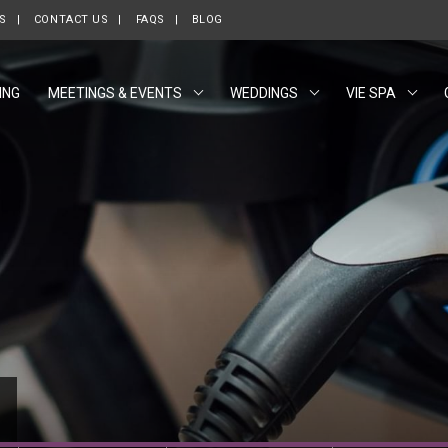
ES
CONTACT US
FAQS
BLOG
ING
MEETINGS & EVENTS
WEDDINGS
VIE SPA