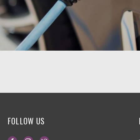
FOLLOW US