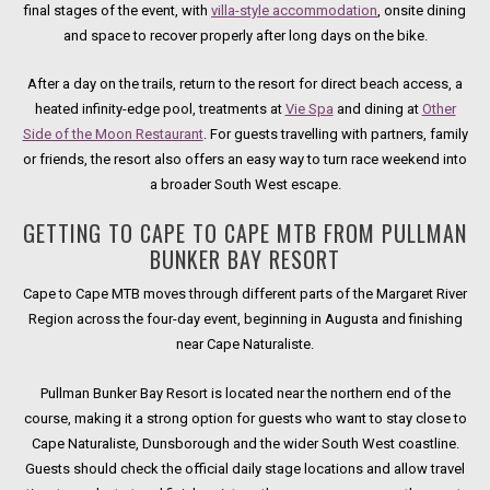
final stages of the event, with
villa-style accommodation
, onsite dining
and space to recover properly after long days on the bike.
After a day on the trails, return to the resort for direct beach access, a
heated infinity-edge pool, treatments at
Vie Spa
and dining at
Other
Side of the Moon Restaurant
. For guests travelling with partners, family
or friends, the resort also offers an easy way to turn race weekend into
a broader South West escape.
GETTING TO CAPE TO CAPE MTB FROM PULLMAN
BUNKER BAY RESORT
Cape to Cape MTB moves through different parts of the Margaret River
Region across the four-day event, beginning in Augusta and finishing
near Cape Naturaliste.
Pullman Bunker Bay Resort is located near the northern end of the
course, making it a strong option for guests who want to stay close to
Cape Naturaliste, Dunsborough and the wider South West coastline.
Guests should check the official daily stage locations and allow travel