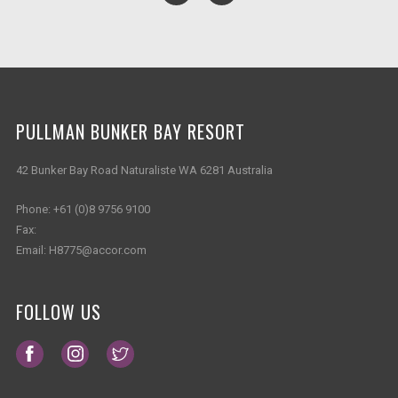
PULLMAN BUNKER BAY RESORT
42 Bunker Bay Road Naturaliste WA 6281 Australia
Phone:
+61 (0)8 9756 9100
Fax:
Email:
H8775@accor.com
FOLLOW US
Opens in a new tab.
Opens in a new tab.
Opens in a new tab.