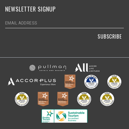
NEWSLETTER SIGNUP
SUBSCRIBE
Opens in a new ta
Opens in a new tab.
Opens in a new tab.