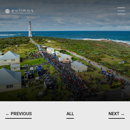
← PREVIOUS
ALL
NEXT →