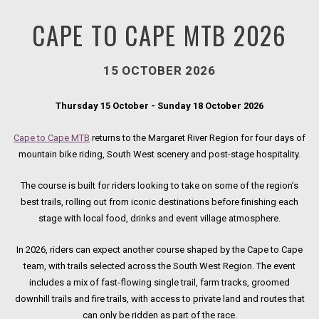
CAPE TO CAPE MTB 2026
15 OCTOBER 2026
Thursday 15 October - Sunday 18 October 2026
Cape to Cape MTB
returns to the Margaret River Region for four days of
mountain bike riding, South West scenery and post-stage hospitality.
The course is built for riders looking to take on some of the region’s
best trails, rolling out from iconic destinations before finishing each
stage with local food, drinks and event village atmosphere.
In 2026, riders can expect another course shaped by the Cape to Cape
team, with trails selected across the South West Region. The event
includes a mix of fast-flowing single trail, farm tracks, groomed
downhill trails and fire trails, with access to private land and routes that
can only be ridden as part of the race.