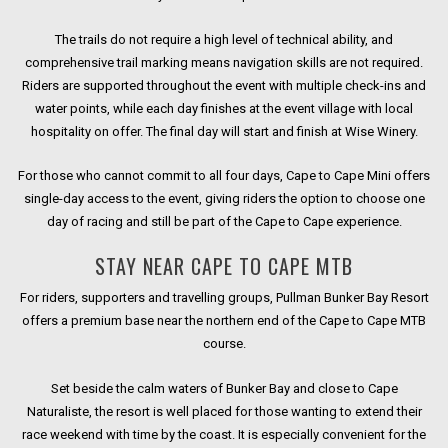
The trails do not require a high level of technical ability, and
comprehensive trail marking means navigation skills are not required.
Riders are supported throughout the event with multiple check-ins and
water points, while each day finishes at the event village with local
hospitality on offer. The final day will start and finish at Wise Winery.
For those who cannot commit to all four days, Cape to Cape Mini offers
single-day access to the event, giving riders the option to choose one
day of racing and still be part of the Cape to Cape experience.
STAY NEAR CAPE TO CAPE MTB
For riders, supporters and travelling groups, Pullman Bunker Bay Resort
offers a premium base near the northern end of the Cape to Cape MTB
course.
Set beside the calm waters of Bunker Bay and close to Cape
Naturaliste, the resort is well placed for those wanting to extend their
race weekend with time by the coast. It is especially convenient for the