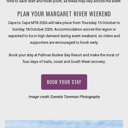
time to each start and finish point, as these may vary across the event.
PLAN YOUR MARGARET RIVER WEEKEND
Cape to Cape MTB 2026 will take place from Thursday 15 October to
Sunday 18 October 2026. Accommodation across the region is
expected to be in high demand during event weekend, so riders and
supporters are encouraged to book early.
Book your stay at Pullman Bunker Bay Resort and make the most of
four days of trails, coast and South West recovery.
OPENS IN A NEW TAB.
BOOK YOUR STAY
Image credit: Daniela Tommasi Photography